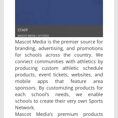
STAFF
MASCOT MEDIA | 5/17/2023
Mascot Media is the premier source for
branding, advertising, and promotions
for schools across the country. We
connect communities with athletics by
producing custom athletic schedule
products, event tickets, websites, and
mobile apps that feature area
sponsors. By customizing products for
each school’s needs, we enable
schools to create their very own Sports
Network.
Mascot Media’s premium products