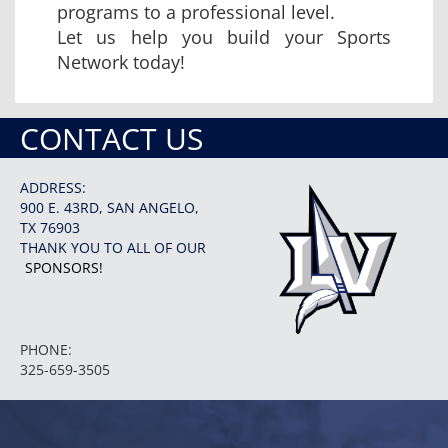
programs to a professional level.
Let us help you build your Sports
Network today!
CONTACT US
ADDRESS:
900 E. 43RD, SAN ANGELO,
TX 76903
THANK YOU TO ALL OF OUR
SPONSORS!
PHONE:
325-659-3505