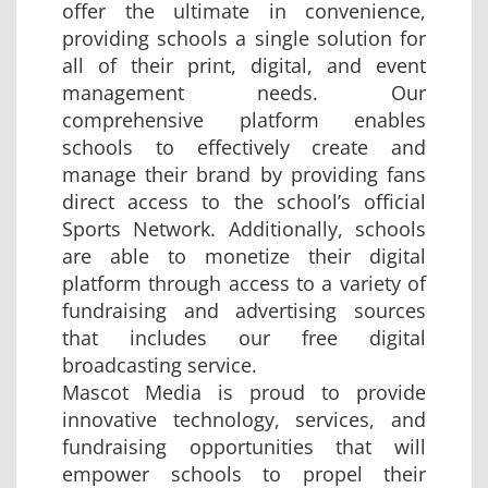
offer the ultimate in convenience,
providing schools a single solution for
all of their print, digital, and event
management needs. Our
comprehensive platform enables
schools to effectively create and
manage their brand by providing fans
direct access to the school’s official
Sports Network. Additionally, schools
are able to monetize their digital
platform through access to a variety of
fundraising and advertising sources
that includes our free digital
broadcasting service.
Mascot Media is proud to provide
innovative technology, services, and
fundraising opportunities that will
empower schools to propel their