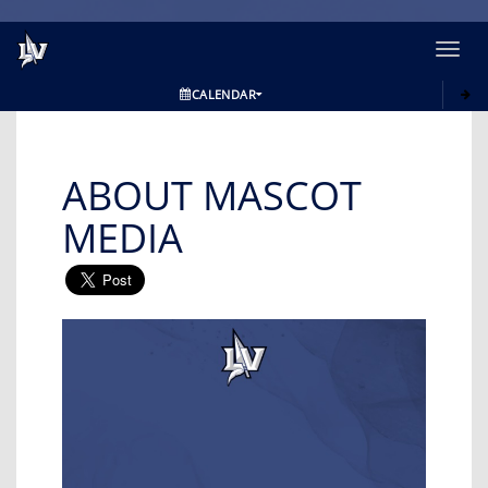
Toggl
navig
CALENDAR
ABOUT MASCOT
MEDIA