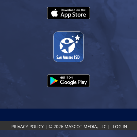
PRIVACY POLICY
|
© 2026 MASCOT MEDIA, LLC
|
LOG IN