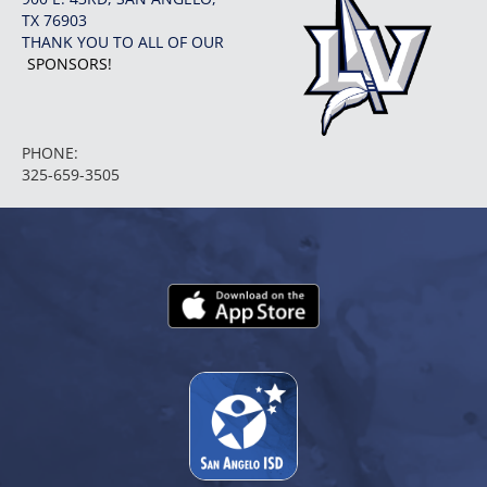
TX 76903
THANK YOU TO ALL OF OUR
SPONSORS!
PHONE:
325-659-3505