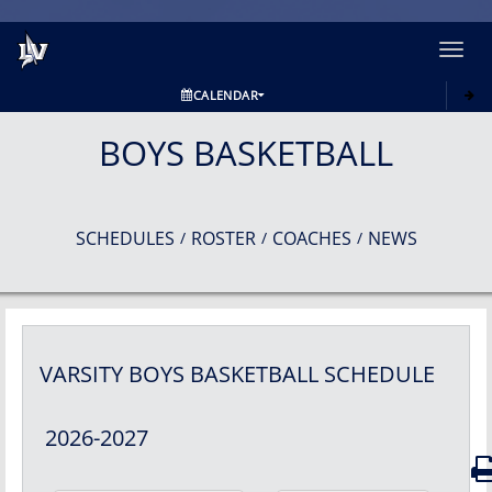
Toggl
navig
CALENDAR
BOYS BASKETBALL
SCHEDULES
ROSTER
COACHES
NEWS
/
/
/
VARSITY BOYS
BASKETBALL
SCHEDULE
2026-2027