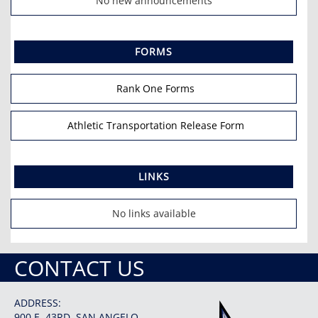
No new announcements
FORMS
Rank One Forms
Athletic Transportation Release Form
LINKS
No links available
CONTACT US
ADDRESS:
900 E. 43RD, SAN ANGELO,