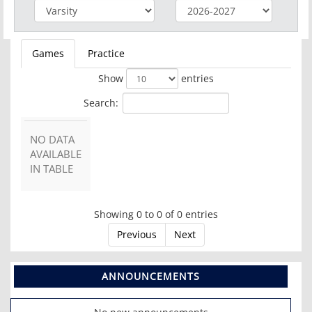
Games
Practice
Show
entries
Search:
NO DATA
AVAILABLE
IN TABLE
Showing 0 to 0 of 0 entries
Previous
Next
ANNOUNCEMENTS