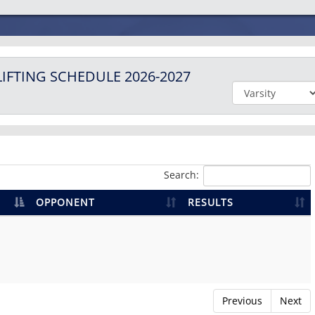
IFTING
SCHEDULE
2026-2027
Search:
OPPONENT
RESULTS
Previous
Next