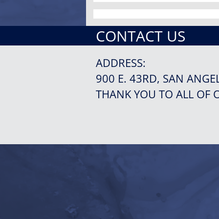
CONTACT US
ADDRESS:
900 E. 43RD, SAN ANGE
THANK YOU TO ALL OF