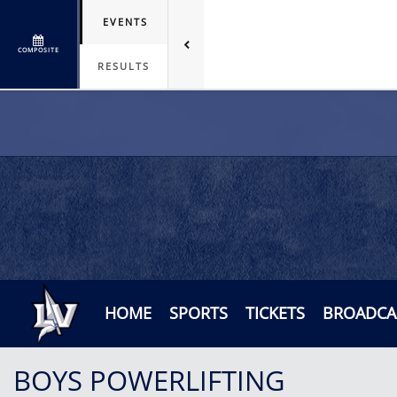
EVENTS
COMPOSITE
RESULTS
HOME
SPORTS
TICKETS
BROADCA
BOYS POWERLIFTING