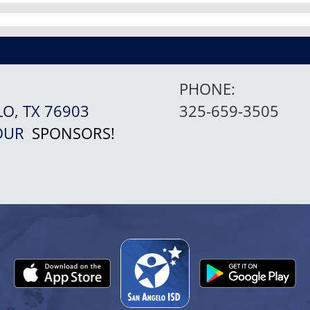
PHONE:
LO, TX 76903
325-659-3505
 OUR
SPONSORS!