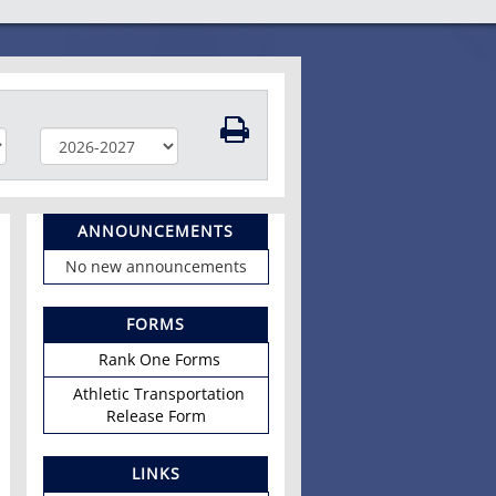
ANNOUNCEMENTS
No new announcements
FORMS
Rank One Forms
Athletic Transportation
Release Form
LINKS