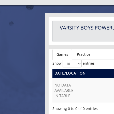
VARSITY BOYS
POWERL
Games
Practice
Show
entries
DATE/LOCATION
NO DATA
AVAILABLE
IN TABLE
Showing 0 to 0 of 0 entries