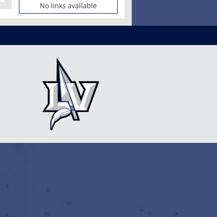
No links available