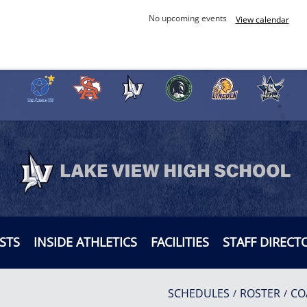
No upcoming events
View calendar
STS
INSIDE ATHLETICS
FACILITIES
STAFF DIRECT
SCHEDULES
ROSTER
CO
/
/