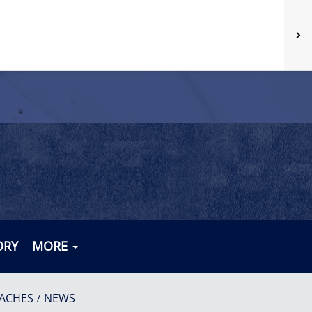
ORY
MORE
ACHES
NEWS
/