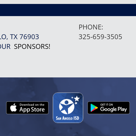
PHONE:
LO, TX 76903
325-659-3505
 OUR
SPONSORS!