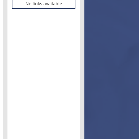
No links available