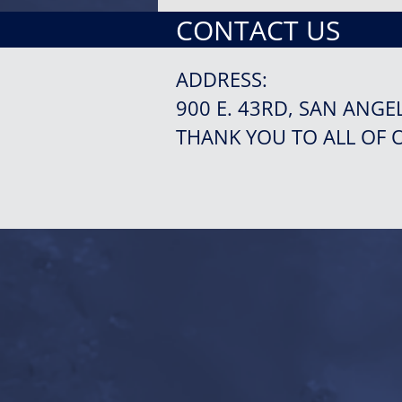
CONTACT US
ADDRESS:
900 E. 43RD, SAN ANGE
THANK YOU TO ALL OF