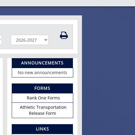
ANNOUNCEMENTS
No new announcements
FORMS
Rank One Forms
Athletic Transportation
Release Form
LINKS