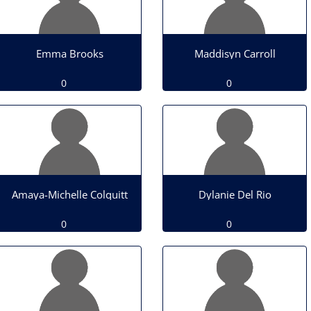
Emma Brooks
Maddisyn Carroll
0
0
Amaya-Michelle Colquitt
Dylanie Del Rio
0
0