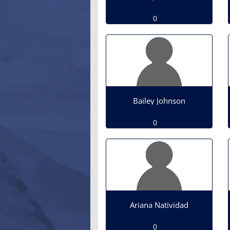
0
Bailey Johnson
0
Ariana Natividad
0