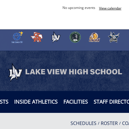
No upcoming events
View calendar
STS
INSIDE ATHLETICS
FACILITIES
STAFF DIRECT
SCHEDULES
ROSTER
CO
/
/