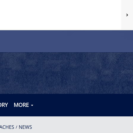
ORY
MORE
ACHES
NEWS
/