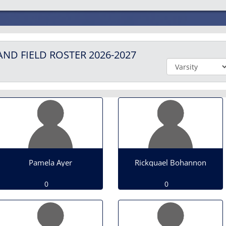
AND FIELD
ROSTER
2026-2027
Pamela Ayer
Rickquael Bohannon
0
0