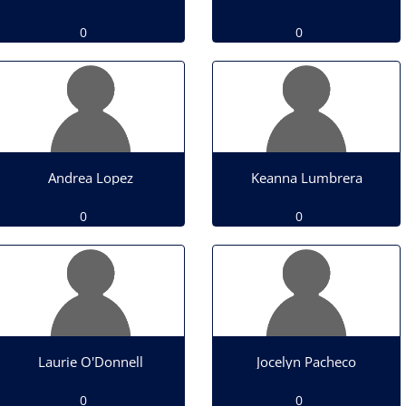
0
0
Andrea Lopez
Keanna Lumbrera
0
0
Laurie O'Donnell
Jocelyn Pacheco
0
0