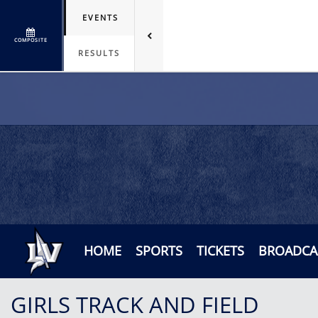
EVENTS
COMPOSITE
RESULTS
HOME
SPORTS
TICKETS
BROADCA
GIRLS TRACK AND FIELD