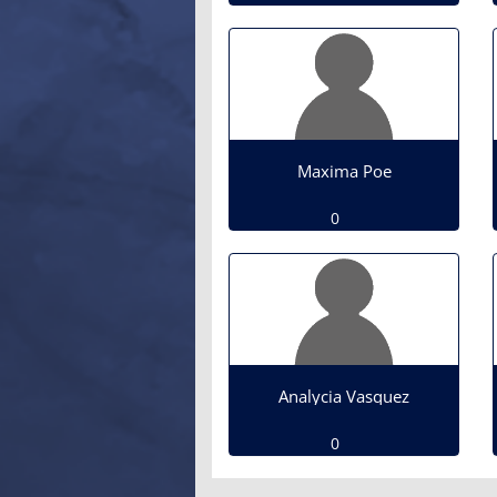
Maxima Poe
0
Analycia Vasquez
0