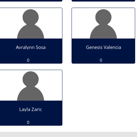
Avralynn Sosa
Genesis Valencia
0
0
Layla Zaric
0