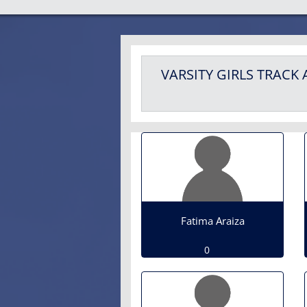
VARSITY GIRLS
TRACK 
Fatima Araiza
0