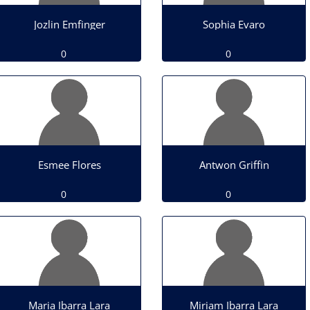
Jozlin Emfinger
Sophia Evaro
0
0
Esmee Flores
Antwon Griffin
0
0
Maria Ibarra Lara
Miriam Ibarra Lara