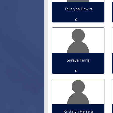
Talisiyha Dewitt
0
Suraya Ferris
0
Kristalyn Herrera