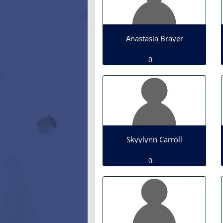
Anastasia Brayer
0
Skyylynn Carroll
0